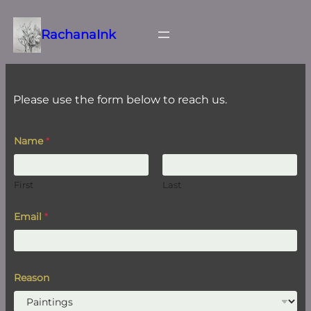
Skip
to
RachanaInk
content
Please use the form below to reach us.
E
Name
*
m
a
i
l
First
Last
E
m
a
Email
*
i
l
R
e
a
Reason
s
o
n