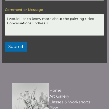
Comment or Message
Submit
Home
Art Gallery
Classes & Workshops
Blog